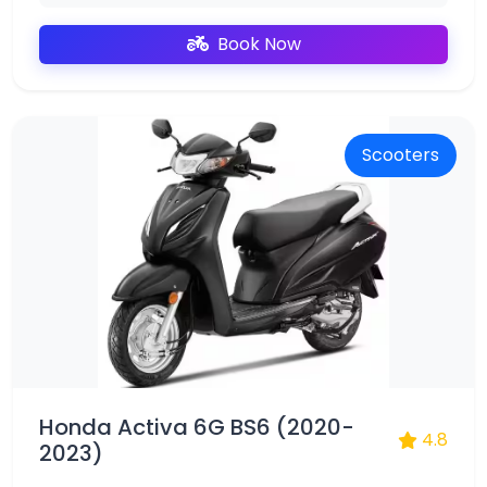
Book Now
Scooters
Honda Activa 6G BS6 (2020-
4.8
2023)