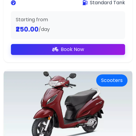
Standard Tank
Starting from
₹250.00
/day
Book Now
Scooters