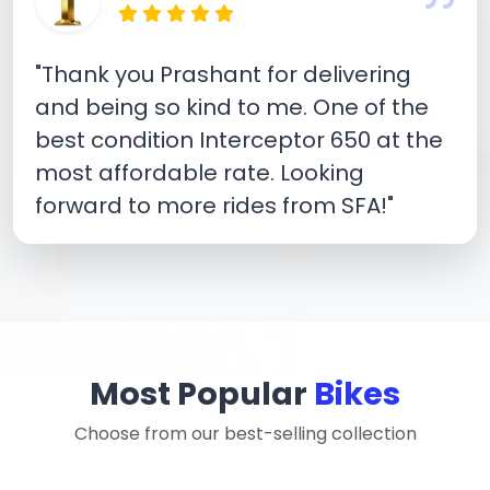
"Thank you Prashant for delivering
and being so kind to me. One of the
best condition Interceptor 650 at the
most affordable rate. Looking
forward to more rides from SFA!"
Most Popular
Bikes
Choose from our best-selling collection