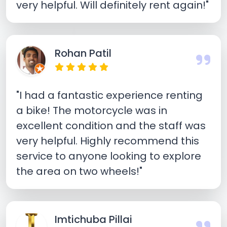
very helpful. Will definitely rent again!"
Rohan Patil
"I had a fantastic experience renting
a bike! The motorcycle was in
excellent condition and the staff was
very helpful. Highly recommend this
service to anyone looking to explore
the area on two wheels!"
Imtichuba Pillai