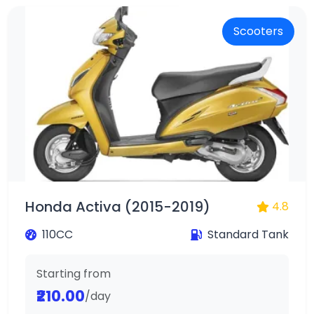
Scooters
Honda Activa (2015-2019)
4.8
110CC
Standard Tank
Starting from
₹210.00
/day