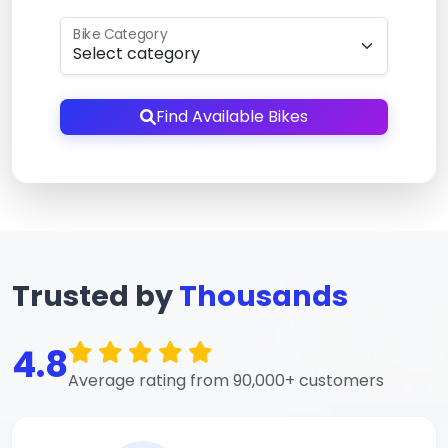
Bike Category
Find Available Bikes
Trusted by
Thousands
4.8
Average rating from 90,000+ customers