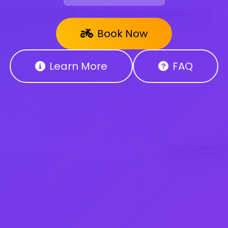
Book Now
Learn More
FAQ