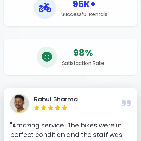
95K+
Successful Rentals
98%
Satisfaction Rate
Rahul Sharma
"Amazing service! The bikes were in
perfect condition and the staff was