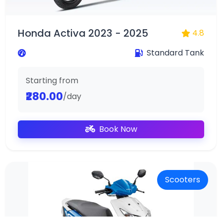
Honda Activa 2023 - 2025
4.8
Standard Tank
Starting from
₹280.00
/day
Book Now
Scooters