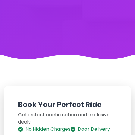
Book Your Perfect Ride
Get instant confirmation and exclusive
deals
No Hidden Charges
Door Delivery