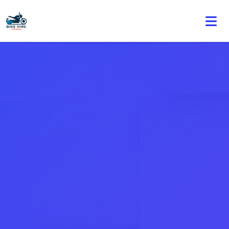
🏍️ Book online or contact us for current weekly rental
offers.