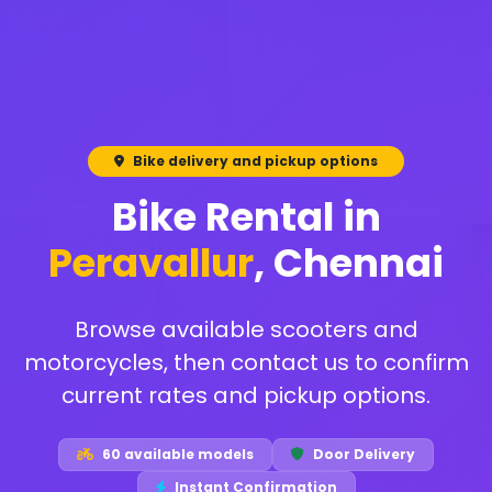
Bike delivery and pickup options
Bike Rental in
Peravallur
, Chennai
Browse available scooters and
motorcycles, then contact us to confirm
current rates and pickup options.
60 available models
Door Delivery
Instant Confirmation