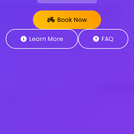
Book Now
Learn More
FAQ