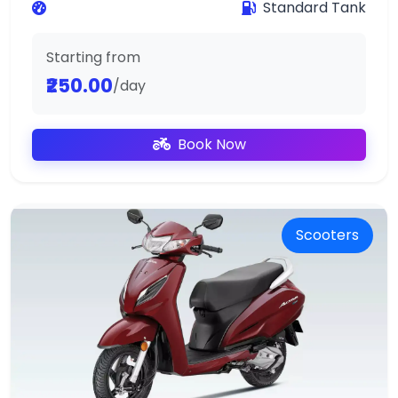
Standard Tank
Starting from
₹250.00
/day
Book Now
Scooters