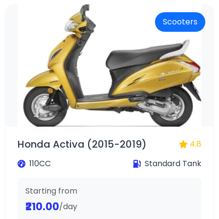
Scooters
Honda Activa (2015-2019)
4.8
110CC
Standard Tank
Starting from
₹210.00
/day