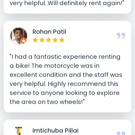
very helpful. Will definitely rent again!"
Rohan Patil
"I had a fantastic experience renting
a bike! The motorcycle was in
excellent condition and the staff was
very helpful. Highly recommend this
service to anyone looking to explore
the area on two wheels!"
Imtichuba Pillai