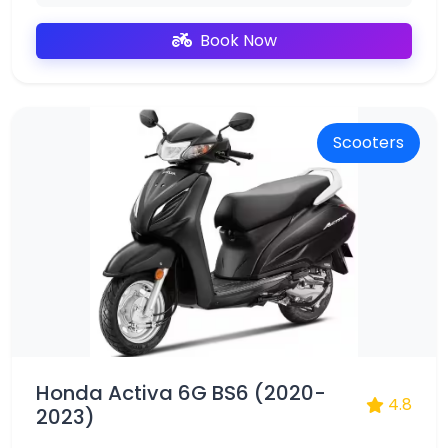
Book Now
Scooters
Honda Activa 6G BS6 (2020-
4.8
2023)