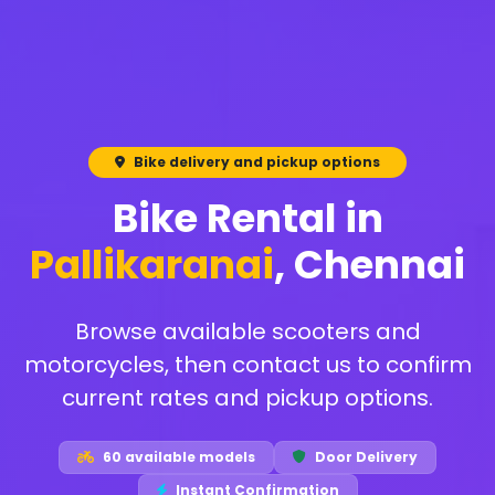
Bike delivery and pickup options
Bike Rental in
Pallikaranai
, Chennai
Browse available scooters and
motorcycles, then contact us to confirm
current rates and pickup options.
60 available models
Door Delivery
Instant Confirmation