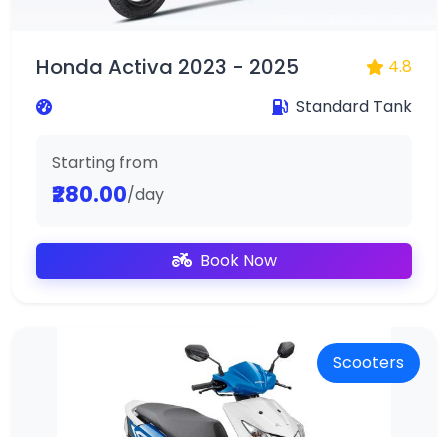
Honda Activa 2023 - 2025
4.8
Standard Tank
Starting from
₹280.00
/day
Book Now
Scooters