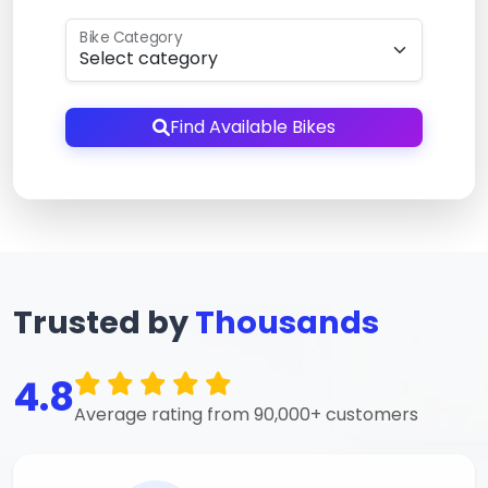
Bike Category
Find Available Bikes
Trusted by
Thousands
4.8
Average rating from 90,000+ customers