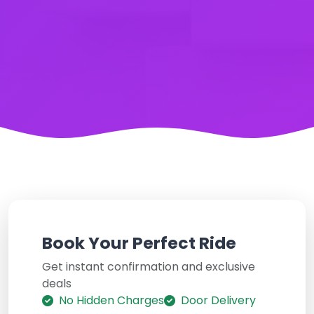
Book Your Perfect Ride
Get instant confirmation and exclusive
deals
No Hidden Charges
Door Delivery