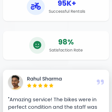
95K+
Successful Rentals
98%
Satisfaction Rate
Rahul Sharma
"Amazing service! The bikes were in
perfect condition and the staff was