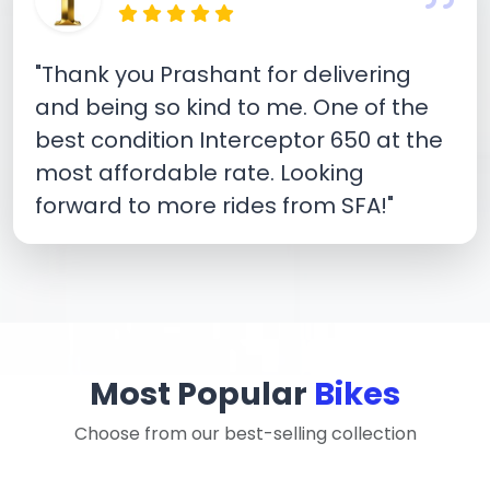
"Thank you Prashant for delivering
and being so kind to me. One of the
best condition Interceptor 650 at the
most affordable rate. Looking
forward to more rides from SFA!"
Most Popular
Bikes
Choose from our best-selling collection