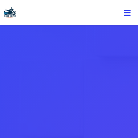
🏍️ Book online or contact us for current weekly rental
offers.