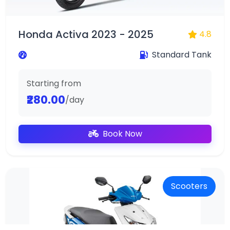
Honda Activa 2023 - 2025
4.8
Standard Tank
Starting from
₹280.00
/day
Book Now
Scooters