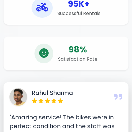
95K+
Successful Rentals
98%
Satisfaction Rate
Rahul Sharma
"Amazing service! The bikes were in
perfect condition and the staff was