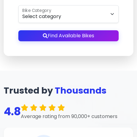
Bike Category
Find Available Bikes
Trusted by
Thousands
4.8
Average rating from 90,000+ customers