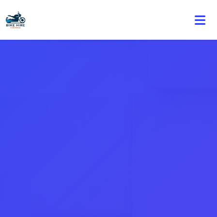
🏍️ Book online or contact us for current weekly rental
offers.