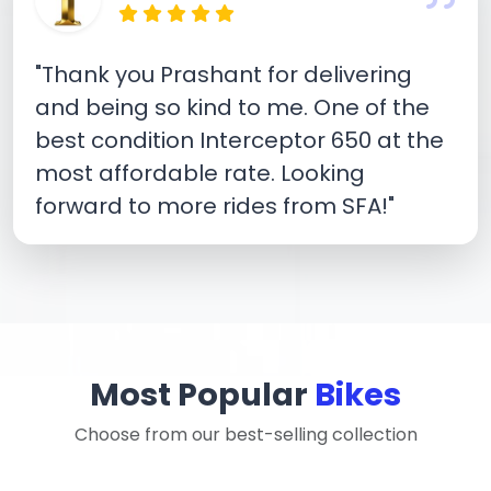
"Thank you Prashant for delivering
and being so kind to me. One of the
best condition Interceptor 650 at the
most affordable rate. Looking
forward to more rides from SFA!"
Most Popular
Bikes
Choose from our best-selling collection