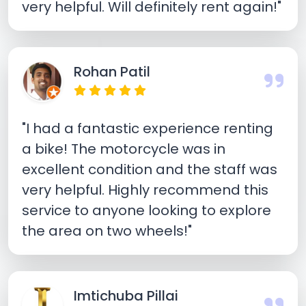
very helpful. Will definitely rent again!"
Rohan Patil
"I had a fantastic experience renting
a bike! The motorcycle was in
excellent condition and the staff was
very helpful. Highly recommend this
service to anyone looking to explore
the area on two wheels!"
Imtichuba Pillai