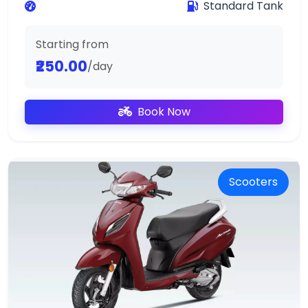
Standard Tank
Starting from
₹250.00
/day
Book Now
Scooters