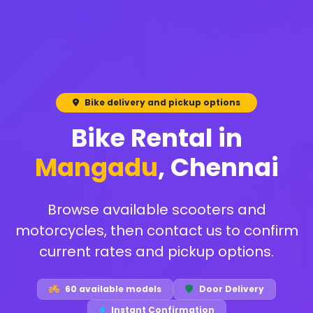
Bike delivery and pickup options
Bike Rental in
Mangadu
, Chennai
Browse available scooters and
motorcycles, then contact us to confirm
current rates and pickup options.
60 available models
Door Delivery
Instant Confirmation