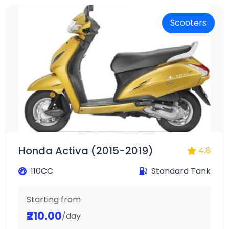
Scooters
Honda Activa (2015-2019)
4.8
110CC
Standard Tank
Starting from
₹210.00
/day