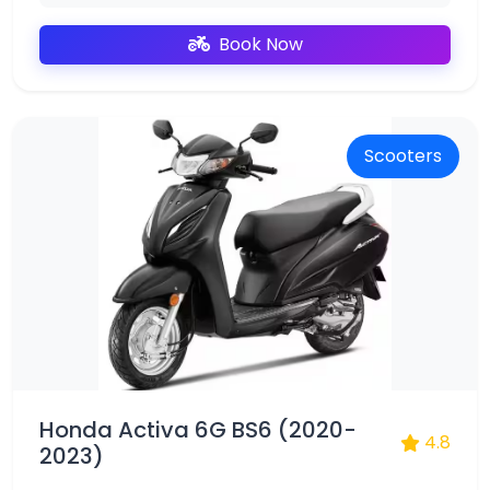
Book Now
Scooters
Honda Activa 6G BS6 (2020-
4.8
2023)