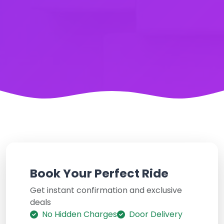
Book Your Perfect Ride
Get instant confirmation and exclusive
deals
No Hidden Charges
Door Delivery