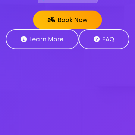
Book Now
Learn More
FAQ