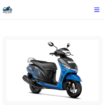
🏍️ Book online or contact us for current weekly rental
offers.