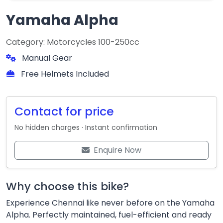
Yamaha Alpha
Category: Motorcycles 100-250cc
Manual Gear
Free Helmets Included
Contact for price
No hidden charges · Instant confirmation
Enquire Now
Why choose this bike?
Experience Chennai like never before on the Yamaha
Alpha. Perfectly maintained, fuel-efficient and ready