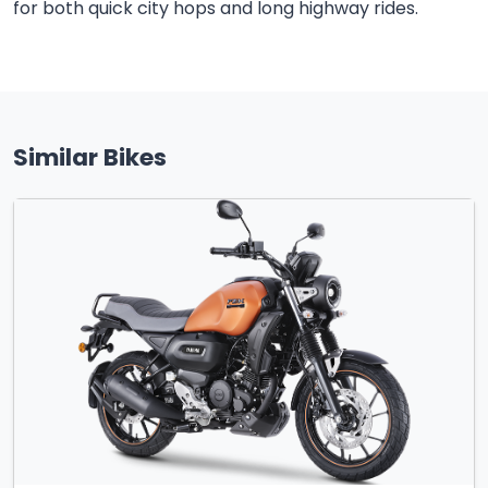
for both quick city hops and long highway rides.
Similar Bikes