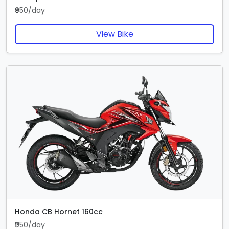
₹950/day
View Bike
Honda CB Hornet 160cc
₹950/day