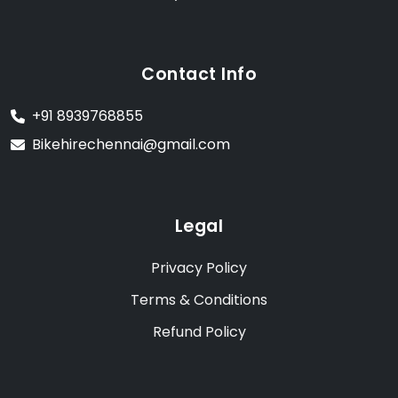
Contact Info
+91 8939768855
Bikehirechennai@gmail.com
Legal
Privacy Policy
Terms & Conditions
Refund Policy