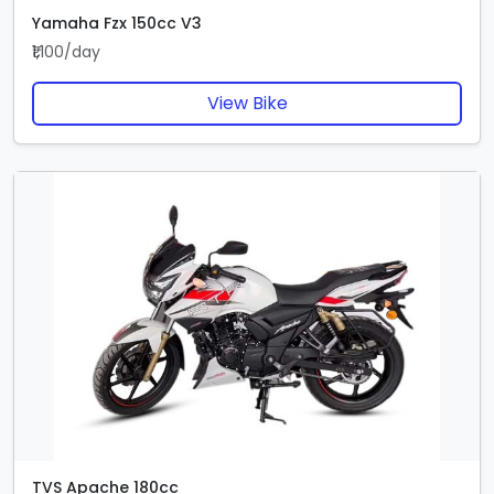
Yamaha Fzx 150cc V3
₹1,100/day
View Bike
TVS Apache 180cc