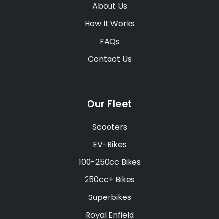
About Us
How It Works
FAQs
Contact Us
Our Fleet
Scooters
EV-Bikes
100-250cc Bikes
250cc+ Bikes
Superbikes
Royal Enfield