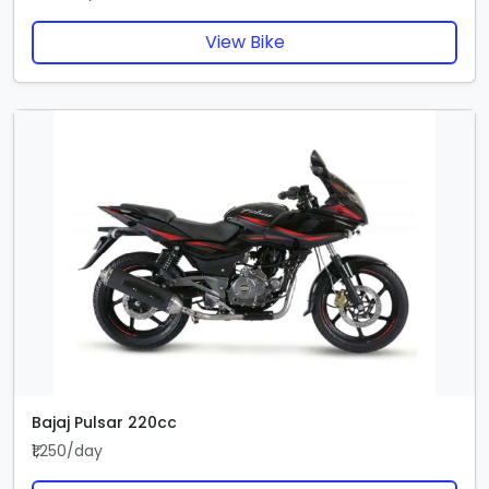
View Bike
Bajaj Pulsar 220cc
₹1,250/day