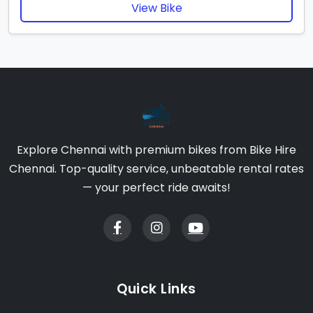
View Bike
Explore Chennai with premium bikes from Bike Hire
Chennai. Top-quality service, unbeatable rental rates
— your perfect ride awaits!
Quick Links