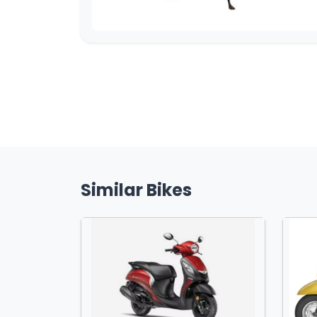
Similar Bikes