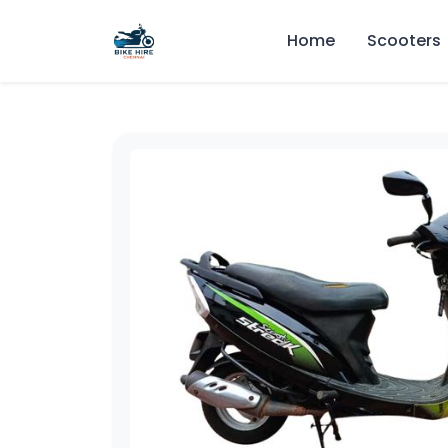
Home
Scooters