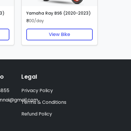
3)
Yamaha Ray BS6 (2020-2023)
₹800/day
View Bike
fo
Legal
8855
Privacy Policy
ennai@gmail.com
Terms & Conditions
Refund Policy