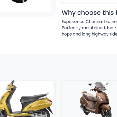
Why choose this 
Experience Chennai like ne
Perfectly maintained, fuel-
hops and long highway ride