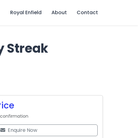
s
Royal Enfield
About
Contact
y Streak
rice
 confirmation
Enquire Now