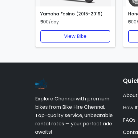
Yamaha Fasino (2015-2019)
Hond
₹600/day
₹600
View Bike
Quic
About
Explore Chennai with premium
bikes from Bike Hire Chennai.
How I
Top-quality service, unbeatable
FAQs
rental rates — your perfect ride
awaits!
Conta