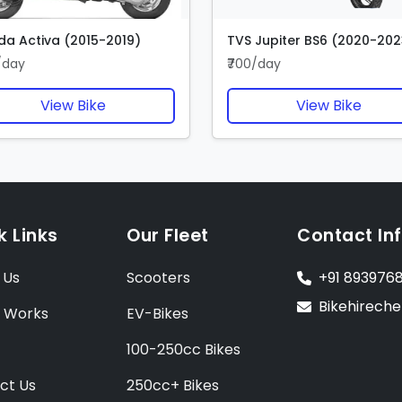
a Activa (2015-2019)
TVS Jupiter BS6 (2020-202
/day
₹700/day
View Bike
View Bike
k Links
Our Fleet
Contact In
 Us
Scooters
+91 893976
Bikehirech
t Works
EV-Bikes
100-250cc Bikes
ct Us
250cc+ Bikes