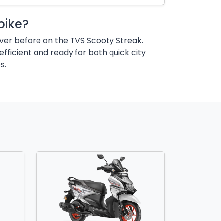
bike?
ver before on the TVS Scooty Streak.
efficient and ready for both quick city
s.