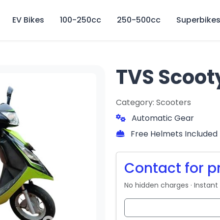
🏍️ Book online or contact us for current weekly rental offers.
EV Bikes
100-250cc
250-500cc
Superbike
TVS Scoot
Category: Scooters
Automatic Gear
Free Helmets Included
Contact for p
No hidden charges · Instant