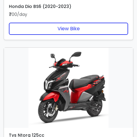
Honda Dio BS6 (2020-2023)
₹700/day
View Bike
Tvs Ntorq 125cc