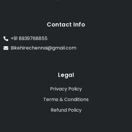
Contact Info
+91 8939768855
Bikehirechennai@gmail.com
Legal
Privacy Policy
Terms & Conditions
Refund Policy