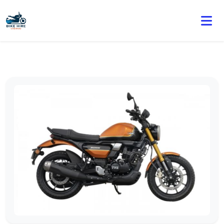
🏍️ Book online or contact us for current weekly rental
offers.