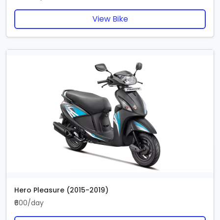
View Bike
Hero Pleasure (2015-2019)
₹600/day