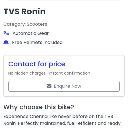
TVS Ronin
Category: Scooters
Automatic Gear
Free Helmets Included
Contact for price
No hidden charges · Instant confirmation
Enquire Now
Why choose this bike?
Experience Chennai like never before on the TVS
Ronin. Perfectly maintained, fuel-efficient and ready