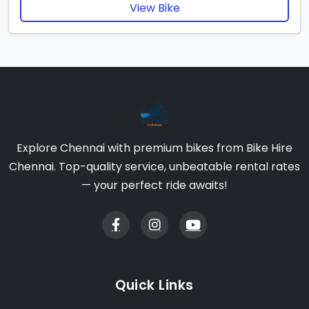
View Bike
Explore Chennai with premium bikes from Bike Hire
Chennai. Top-quality service, unbeatable rental rates
— your perfect ride awaits!
Quick Links