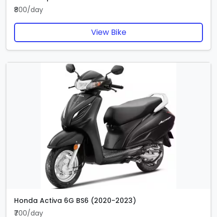
₹800/day
View Bike
Honda Activa 6G BS6 (2020-2023)
₹700/day