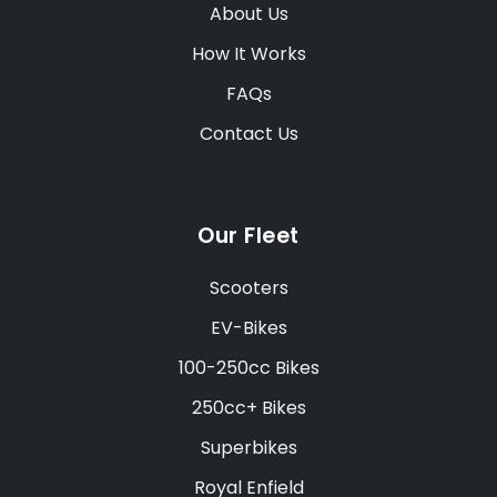
About Us
How It Works
FAQs
Contact Us
Our Fleet
Scooters
EV-Bikes
100-250cc Bikes
250cc+ Bikes
Superbikes
Royal Enfield