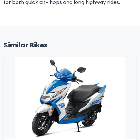
for both quick city hops and long highway rides.
Similar Bikes