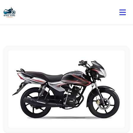
🏍️ Book online or contact us for current weekly rental
offers.