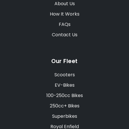
About Us
How It Works
FAQs
Contact Us
Our Fleet
Scooters
EV-Bikes
100-250cc Bikes
250cc+ Bikes
Superbikes
Royal Enfield