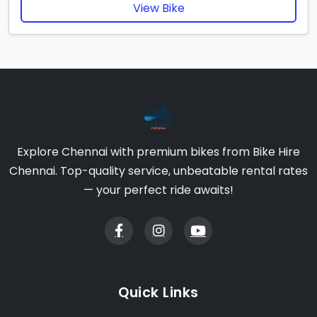
View Bike
Explore Chennai with premium bikes from Bike Hire
Chennai. Top-quality service, unbeatable rental rates
— your perfect ride awaits!
Quick Links