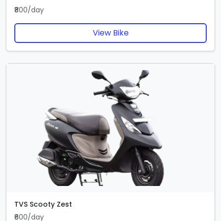
₹800/day
View Bike
TVS Scooty Zest
₹600/day