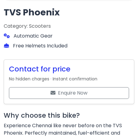
TVS Phoenix
Category: Scooters
Automatic Gear
Free Helmets Included
Contact for price
No hidden charges · Instant confirmation
Enquire Now
Why choose this bike?
Experience Chennai like never before on the TVS
Phoenix. Perfectly maintained, fuel-efficient and