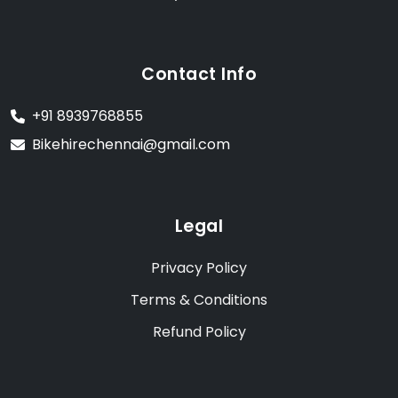
Contact Info
+91 8939768855
Bikehirechennai@gmail.com
Legal
Privacy Policy
Terms & Conditions
Refund Policy