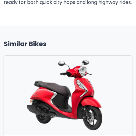
ready for both quick city hops and long highway rides.
Similar Bikes