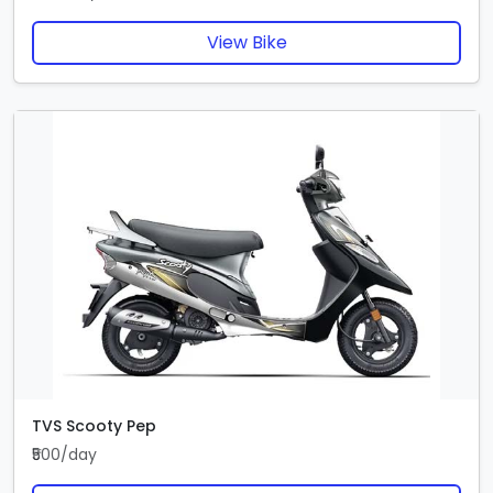
View Bike
TVS Scooty Pep
₹500/day