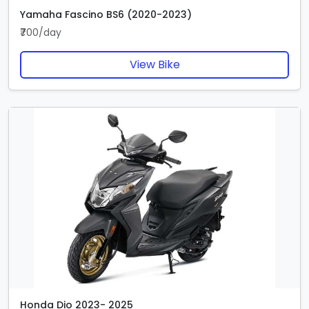
Yamaha Fascino BS6 (2020-2023)
₹700/day
View Bike
Honda Dio 2023- 2025