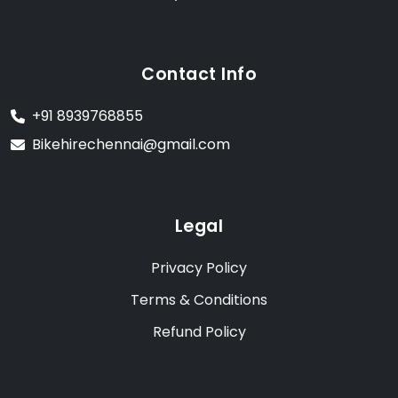
Contact Info
+91 8939768855
Bikehirechennai@gmail.com
Legal
Privacy Policy
Terms & Conditions
Refund Policy