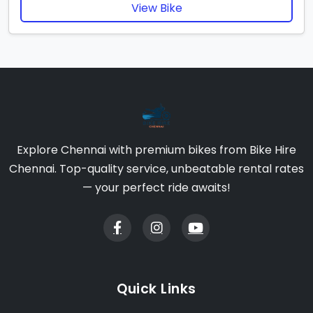
View Bike
Explore Chennai with premium bikes from Bike Hire
Chennai. Top-quality service, unbeatable rental rates
— your perfect ride awaits!
Quick Links