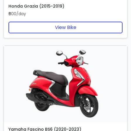
Honda Grazia (2015-2019)
₹600/day
View Bike
Yamaha Fascino BS6 (2020-2023)