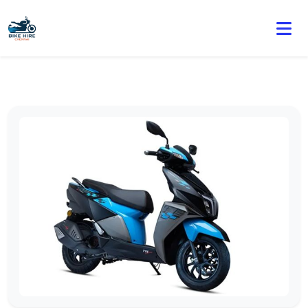
🏍️ Book online or contact us for current weekly rental
offers.