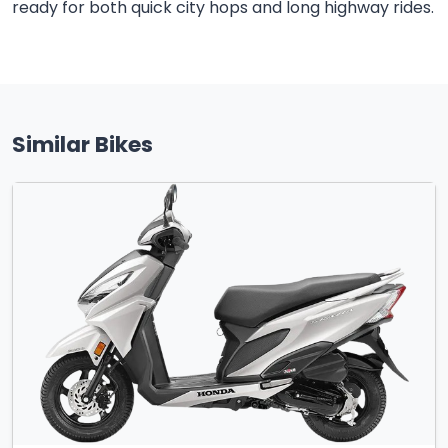
ready for both quick city hops and long highway rides.
Similar Bikes