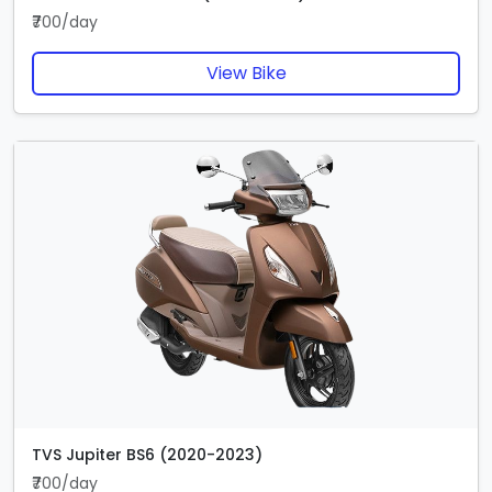
₹700/day
View Bike
TVS Jupiter BS6 (2020-2023)
₹700/day