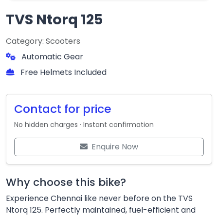
TVS Ntorq 125
Category: Scooters
Automatic Gear
Free Helmets Included
Contact for price
No hidden charges · Instant confirmation
Enquire Now
Why choose this bike?
Experience Chennai like never before on the TVS
Ntorq 125. Perfectly maintained, fuel-efficient and