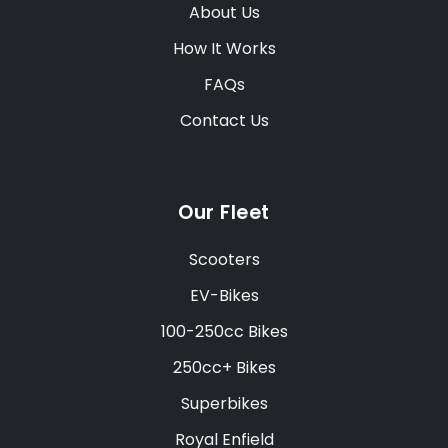
About Us
How It Works
FAQs
Contact Us
Our Fleet
Scooters
EV-Bikes
100-250cc Bikes
250cc+ Bikes
Superbikes
Royal Enfield