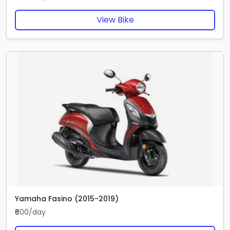
View Bike
Yamaha Fasino (2015-2019)
₹600/day