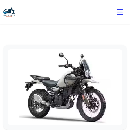
🏍️ Book online or contact us for current weekly rental
offers.