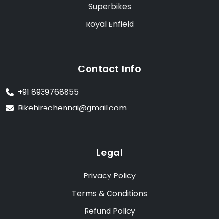
Superbikes
Royal Enfield
Contact Info
+91 8939768855
Bikehirechennai@gmail.com
Legal
Privacy Policy
Terms & Conditions
Refund Policy