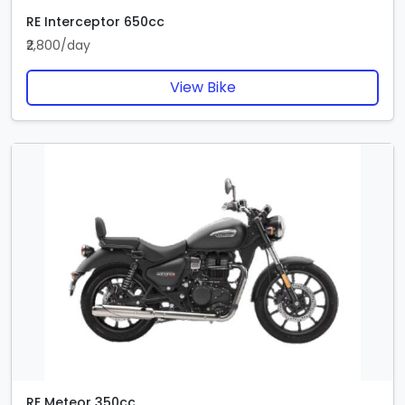
RE Interceptor 650cc
₹2,800/day
View Bike
RE Meteor 350cc