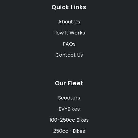
Quick Links
About Us
How It Works
FAQs
Contact Us
Our Fleet
Scooters
EV-Bikes
100-250cc Bikes
250cc+ Bikes