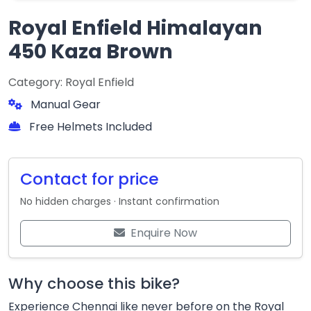
Royal Enfield Himalayan
450 Kaza Brown
Category: Royal Enfield
Manual Gear
Free Helmets Included
Contact for price
No hidden charges · Instant confirmation
Enquire Now
Why choose this bike?
Experience Chennai like never before on the Royal