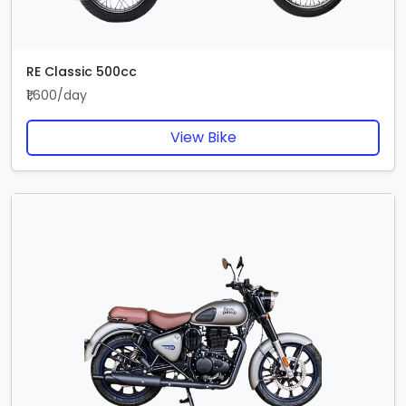
RE Classic 500cc
₹1,600/day
View Bike