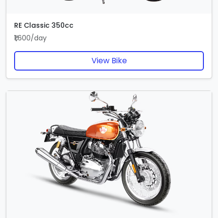
RE Classic 350cc
₹1,600/day
View Bike