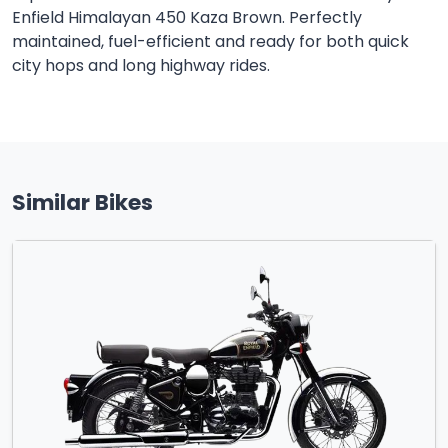
Enfield Himalayan 450 Kaza Brown. Perfectly
maintained, fuel-efficient and ready for both quick
city hops and long highway rides.
Similar Bikes