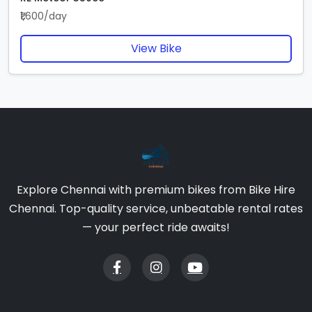
₹1,600/day
View Bike
Explore Chennai with premium bikes from Bike Hire
Chennai. Top-quality service, unbeatable rental rates
— your perfect ride awaits!