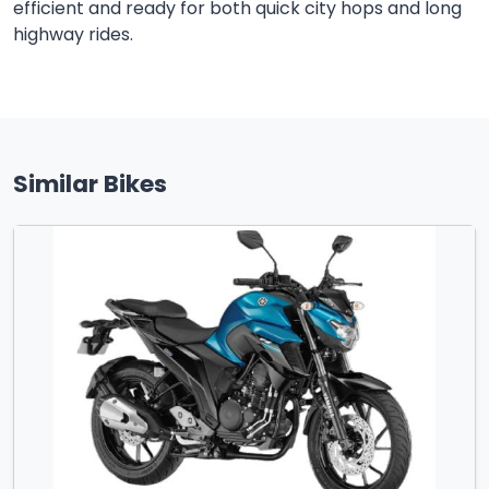
efficient and ready for both quick city hops and long
highway rides.
Similar Bikes