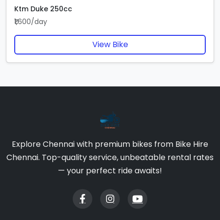
Ktm Duke 250cc
₹1,600/day
View Bike
Explore Chennai with premium bikes from Bike Hire
Chennai. Top-quality service, unbeatable rental rates
— your perfect ride awaits!