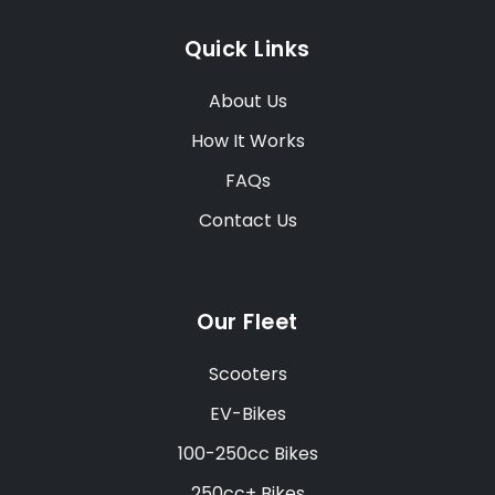
Quick Links
About Us
How It Works
FAQs
Contact Us
Our Fleet
Scooters
EV-Bikes
100-250cc Bikes
250cc+ Bikes