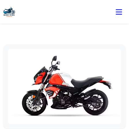
🏍️ Book online or contact us for current weekly rental
offers.