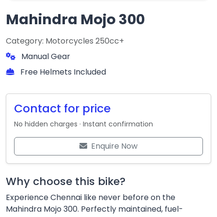
Mahindra Mojo 300
Category: Motorcycles 250cc+
Manual Gear
Free Helmets Included
Contact for price
No hidden charges · Instant confirmation
Enquire Now
Why choose this bike?
Experience Chennai like never before on the
Mahindra Mojo 300. Perfectly maintained, fuel-