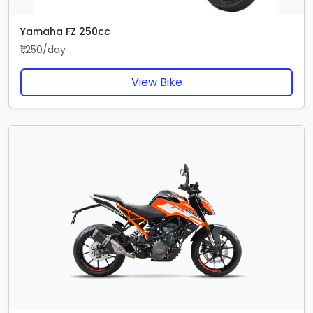
Yamaha FZ 250cc
₹1,250/day
View Bike