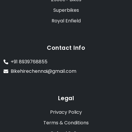
Superbikes
Royal Enfield
Contact Info
+91 8939768855
Bikehirechennai@gmail.com
Legal
Privacy Policy
Terms & Conditions