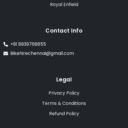
Royal Enfield
Contact Info
+91 8939768855
Bikehirechennai@gmail.com
Legal
Privacy Policy
Terms & Conditions
Refund Policy