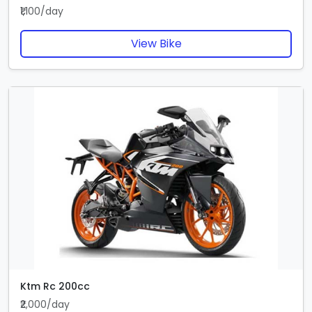
₹1,100/day
View Bike
Ktm Rc 200cc
₹2,000/day