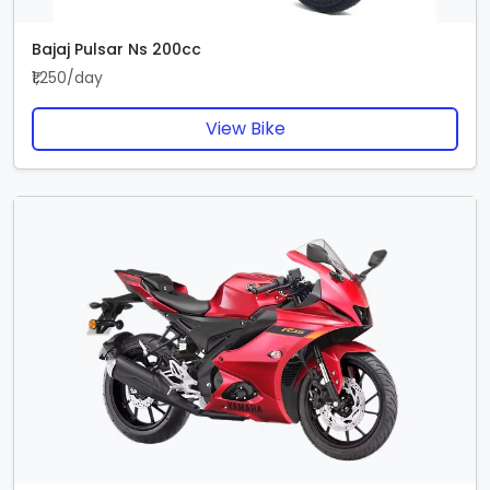
Bajaj Pulsar Ns 200cc
₹1,250/day
View Bike