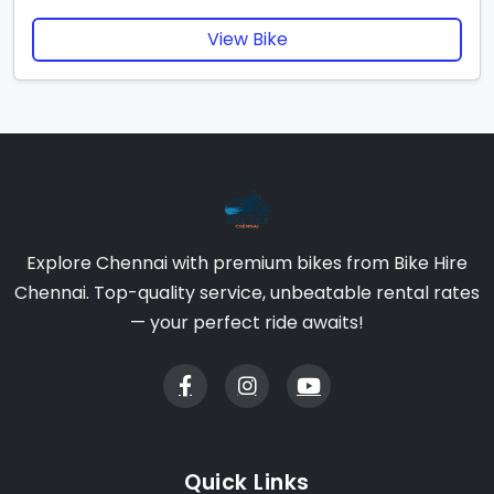
View Bike
Explore Chennai with premium bikes from Bike Hire
Chennai. Top-quality service, unbeatable rental rates
— your perfect ride awaits!
Quick Links