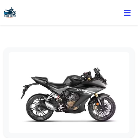
🏍️ Book online or contact us for current weekly rental
offers.