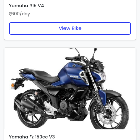
Yamaha R15 V4
₹1,600/day
View Bike
Yamaha Fz 150cc V3