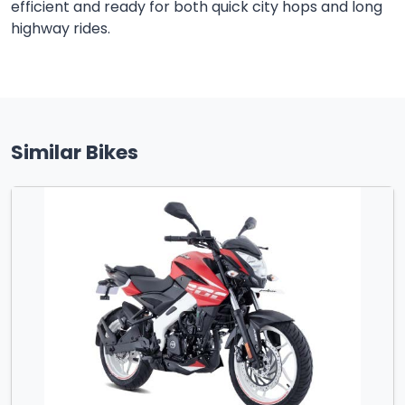
efficient and ready for both quick city hops and long
highway rides.
Similar Bikes