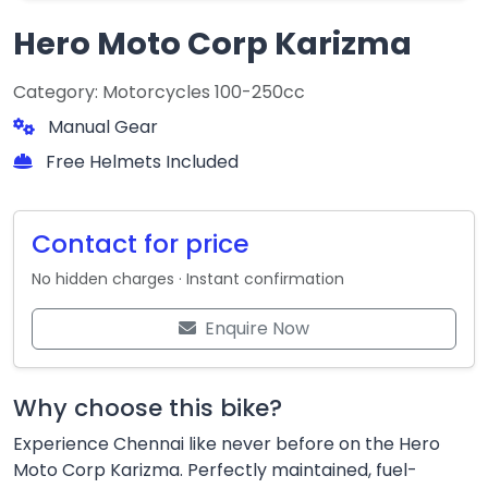
Hero Moto Corp Karizma
Category: Motorcycles 100-250cc
Manual Gear
Free Helmets Included
Contact for price
No hidden charges · Instant confirmation
Enquire Now
Why choose this bike?
Experience Chennai like never before on the Hero
Moto Corp Karizma. Perfectly maintained, fuel-