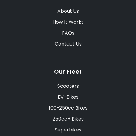
About Us
How It Works
FAQs
Contact Us
Our Fleet
Scooters
EV-Bikes
100-250cc Bikes
250cc+ Bikes
Superbikes