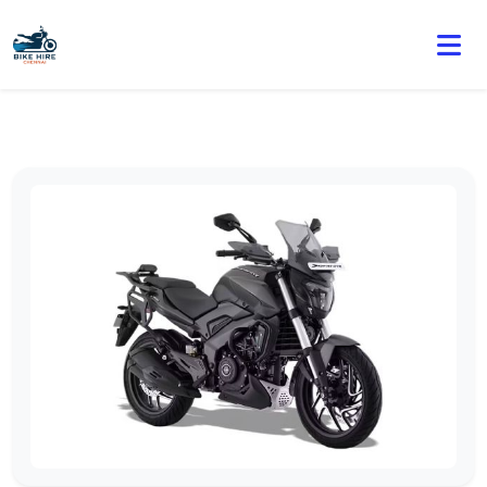
🏍️ Book online or contact us for current weekly rental
offers.