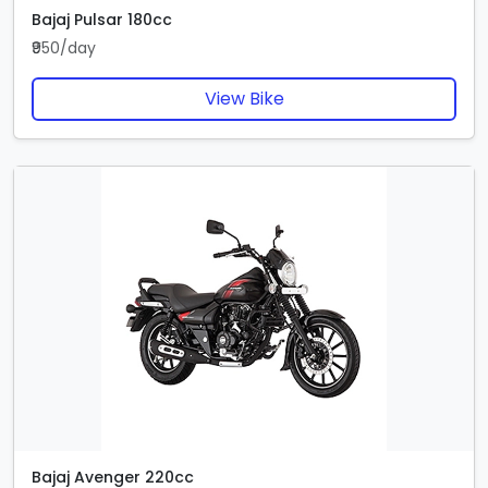
Bajaj Pulsar 180cc
₹950/day
View Bike
Bajaj Avenger 220cc