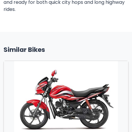
and ready for both quick city hops and long highway
rides.
Similar Bikes