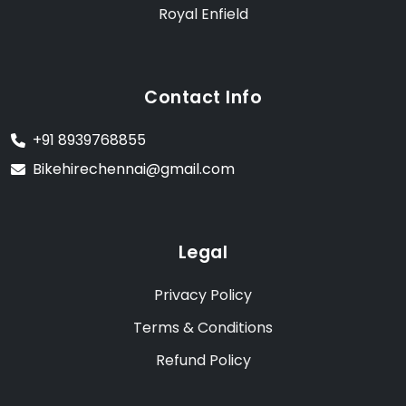
Royal Enfield
Contact Info
+91 8939768855
Bikehirechennai@gmail.com
Legal
Privacy Policy
Terms & Conditions
Refund Policy