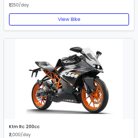
₹1,250/day
View Bike
Ktm Rc 200cc
₹2,000/day