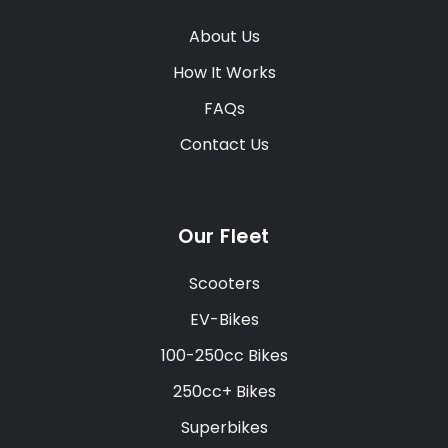
About Us
How It Works
FAQs
Contact Us
Our Fleet
Scooters
EV-Bikes
100-250cc Bikes
250cc+ Bikes
Superbikes