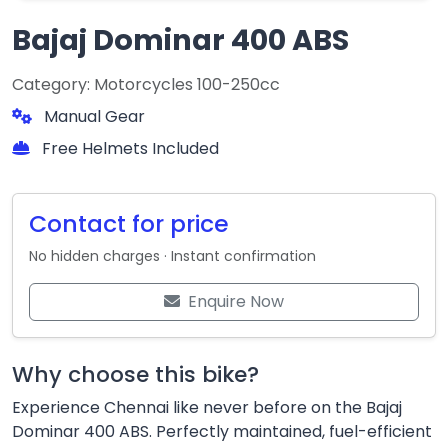
Bajaj Dominar 400 ABS
Category: Motorcycles 100-250cc
Manual Gear
Free Helmets Included
Contact for price
No hidden charges · Instant confirmation
Enquire Now
Why choose this bike?
Experience Chennai like never before on the Bajaj
Dominar 400 ABS. Perfectly maintained, fuel-efficient