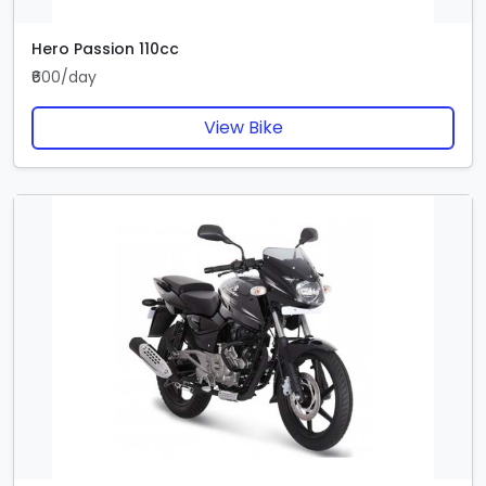
Hero Passion 110cc
₹600/day
View Bike