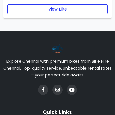
View Bike
Explore Chennai with premium bikes from Bike Hire
Chennai. Top-quality service, unbeatable rental rates
— your perfect ride awaits!
Quick Links