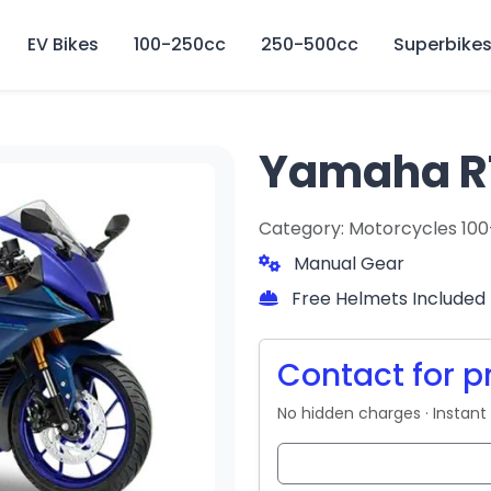
🏍️ Book online or contact us for current weekly rental offers.
EV Bikes
100-250cc
250-500cc
Superbike
Yamaha R
Category: Motorcycles 10
Manual Gear
Free Helmets Included
Contact for p
No hidden charges · Instant