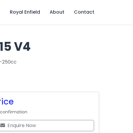
s
Royal Enfield
About
Contact
15 V4
0-250cc
rice
 confirmation
Enquire Now