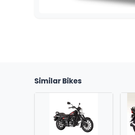
Similar Bikes