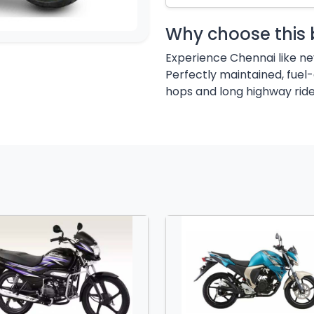
Why choose this 
Experience Chennai like n
Perfectly maintained, fuel-
hops and long highway ride