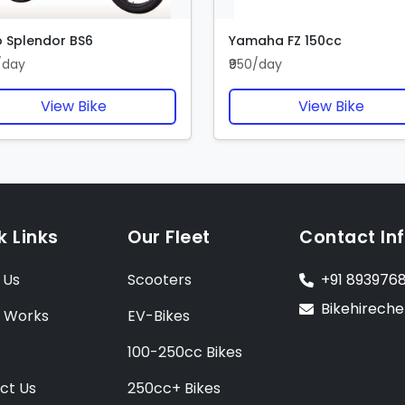
 Splendor BS6
Yamaha FZ 150cc
/day
₹950/day
View Bike
View Bike
k Links
Our Fleet
Contact In
 Us
Scooters
+91 893976
Bikehirech
t Works
EV-Bikes
100-250cc Bikes
ct Us
250cc+ Bikes