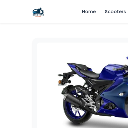
Home
Scooters