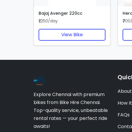
Bajaj Avenger 220cc
Hero
₹1,250/day
₹700
View Bike
Quic
About
Explore Chennai with premium
bikes from Bike Hire Chennai.
How I
Top-quality service, unbeatable
FAQs
rental rates — your perfect ride
awaits!
Conta