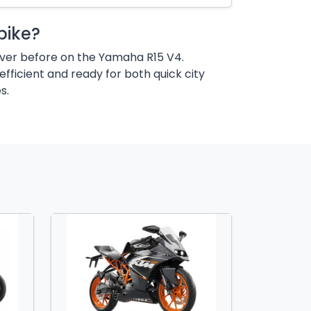
bike?
ever before on the Yamaha R15 V4.
efficient and ready for both quick city
s.