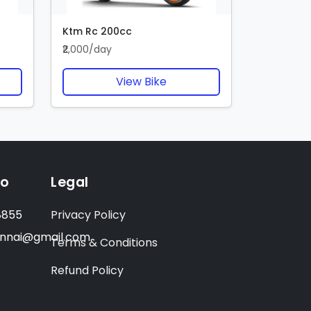
Ktm Rc 200cc
₹2,000/day
View Bike
fo
Legal
8855
Privacy Policy
ennai@gmail.com
Terms & Conditions
Refund Policy