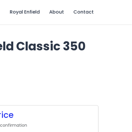
s
Royal Enfield
About
Contact
eld Classic 350
rice
 confirmation