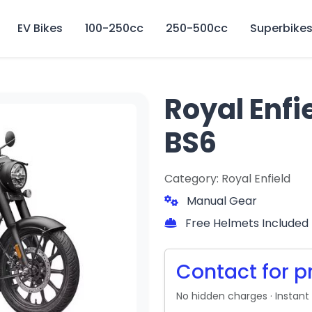
🏍️ Book online or contact us for current weekly rental offers.
EV Bikes
100-250cc
250-500cc
Superbike
Royal Enfi
BS6
Category: Royal Enfield
Manual Gear
Free Helmets Included
Contact for p
No hidden charges · Instant