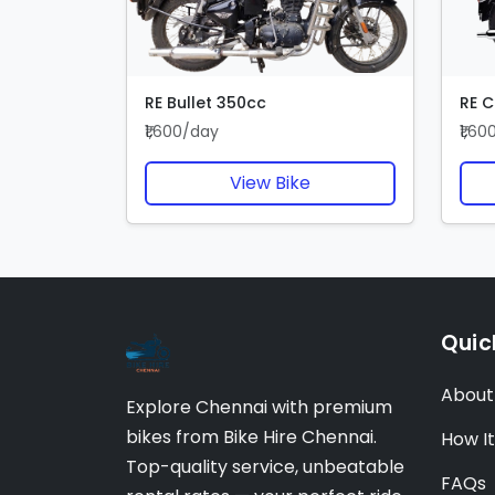
RE Bullet 350cc
RE C
₹1,600/day
₹1,6
View Bike
Quic
About
Explore Chennai with premium
bikes from Bike Hire Chennai.
How I
Top-quality service, unbeatable
FAQs