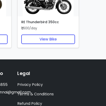
RE Thunderbird 350cc
₹1,600/day
View Bike
fo
Legal
8855
Privacy Policy
ennai@gmail.com
Terms & Conditions
Refund Policy