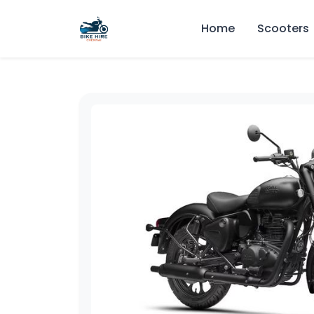
Home
Scooters