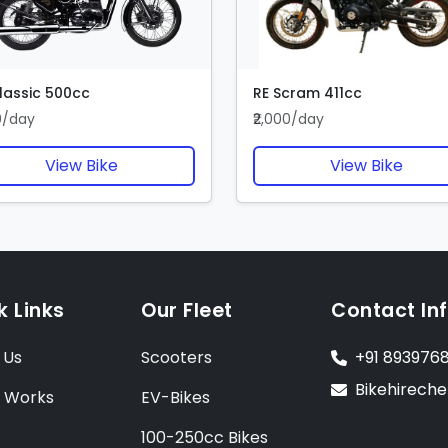
lassic 500cc
RE Scram 411cc
00/day
₹2,000/day
View Bike
View Bike
k Links
Our Fleet
Contact In
 Us
Scooters
+91 893976
Bikehirech
t Works
EV-Bikes
100-250cc Bikes