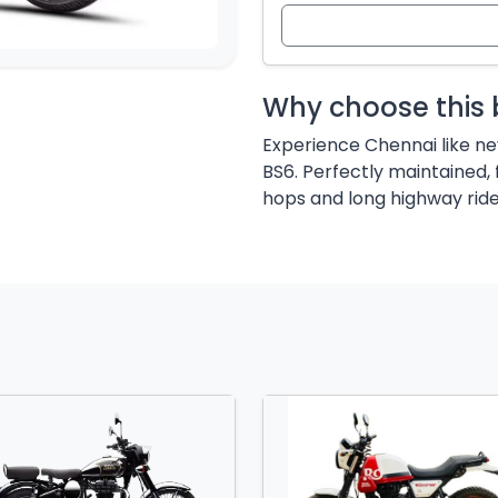
Why choose this 
Experience Chennai like ne
BS6. Perfectly maintained, 
hops and long highway ride