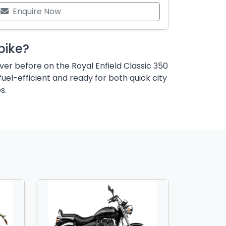
Enquire Now
bike?
ver before on the Royal Enfield Classic 350
fuel-efficient and ready for both quick city
s.