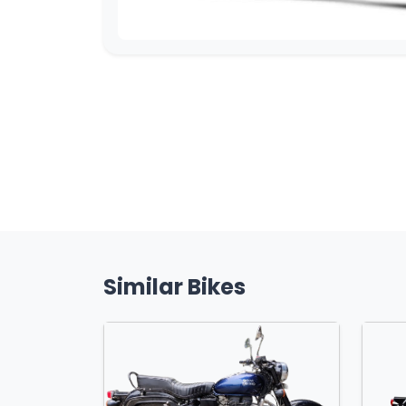
Similar Bikes