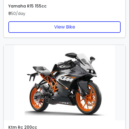
Yamaha R15 155cc
₹950/day
View Bike
Ktm Rc 200cc