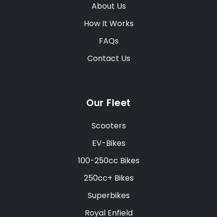
About Us
How It Works
FAQs
Contact Us
Our Fleet
Scooters
EV-Bikes
100-250cc Bikes
250cc+ Bikes
Superbikes
Royal Enfield