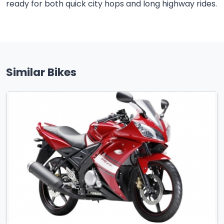
ready for both quick city hops and long highway rides.
Similar Bikes