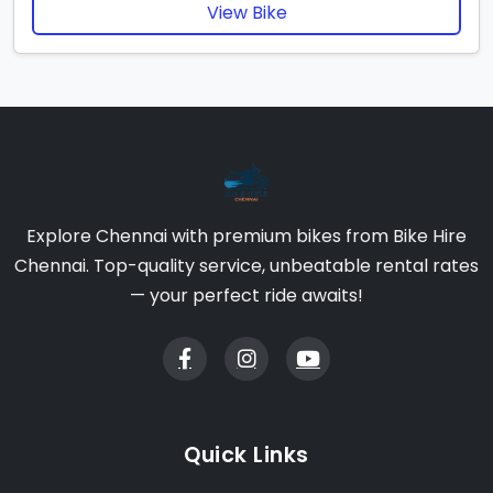
View Bike
Explore Chennai with premium bikes from Bike Hire
Chennai. Top-quality service, unbeatable rental rates
— your perfect ride awaits!
Quick Links