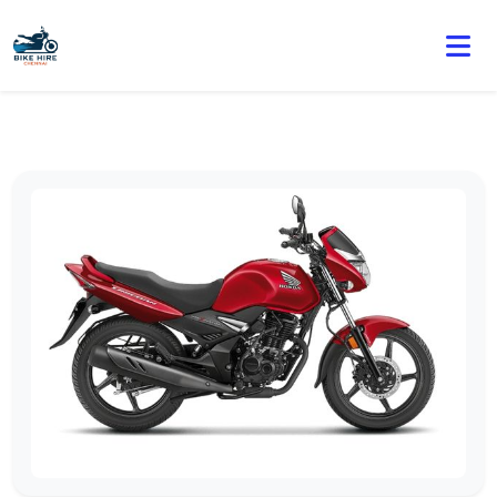
🏍️ Book online or contact us for current weekly rental
offers.