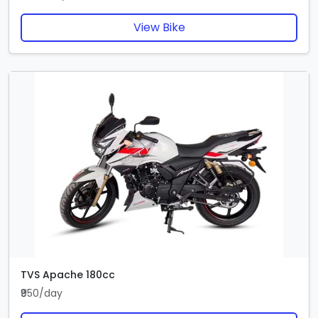
View Bike
TVS Apache 180cc
₹950/day