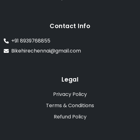
Contact Info
+91 8939768855
Bikehirechennai@gmail.com
Legal
Privacy Policy
Terms & Conditions
Refund Policy