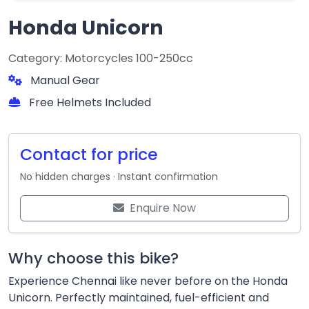
Honda Unicorn
Category: Motorcycles 100-250cc
Manual Gear
Free Helmets Included
Contact for price
No hidden charges · Instant confirmation
Enquire Now
Why choose this bike?
Experience Chennai like never before on the Honda
Unicorn. Perfectly maintained, fuel-efficient and