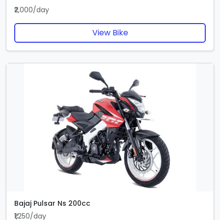
₹2,000/day
View Bike
Bajaj Pulsar Ns 200cc
₹1,250/day