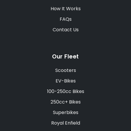
How It Works
FAQs
Contact Us
Our Fleet
Scooters
EV-Bikes
100-250cc Bikes
250cc+ Bikes
Superbikes
Royal Enfield