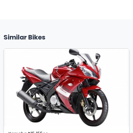
Similar Bikes