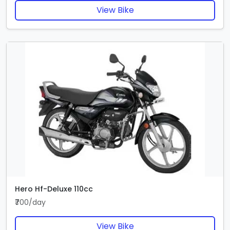
View Bike
Hero Hf-Deluxe 110cc
₹700/day
View Bike