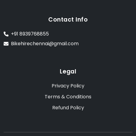
Contact Info
+91 8939768855
Bikehirechennai@gmail.com
Legal
Privacy Policy
Terms & Conditions
Refund Policy