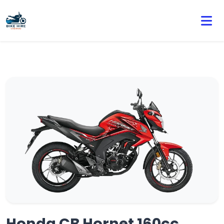
🏍️ Book online or contact us for current weekly rental
offers.
Honda CB Hornet 160cc