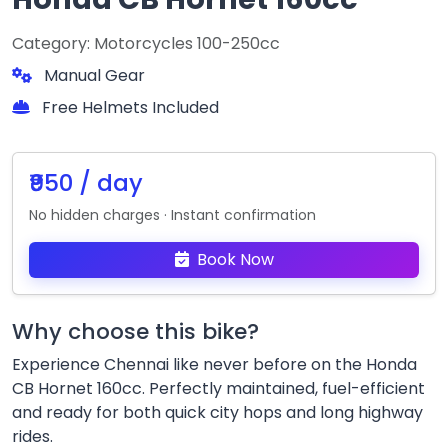
Category: Motorcycles 100-250cc
Manual Gear
Free Helmets Included
₹950 / day
No hidden charges · Instant confirmation
Book Now
Why choose this bike?
Experience Chennai like never before on the Honda
CB Hornet 160cc. Perfectly maintained, fuel-efficient
and ready for both quick city hops and long highway
rides.