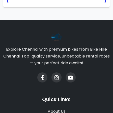
Explore Chennai with premium bikes from Bike Hire
Chennai. Top-quality service, unbeatable rental rates
— your perfect ride awaits!
Quick Links
About Us