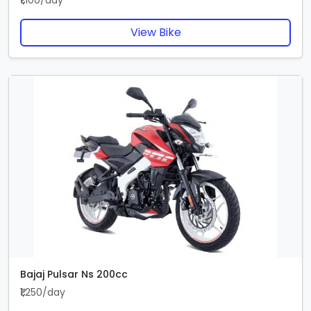
₹1,100/day
View Bike
Bajaj Pulsar Ns 200cc
₹1,250/day