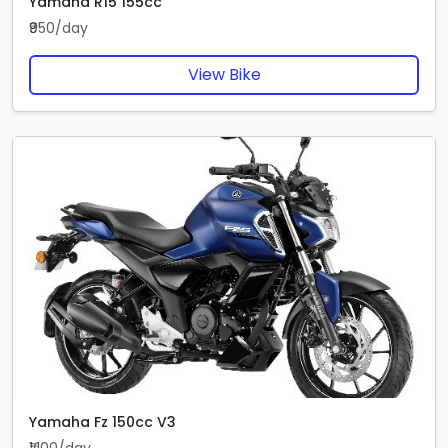
Yamaha R15 155cc
₹950/day
View Bike
Yamaha Fz 150cc V3