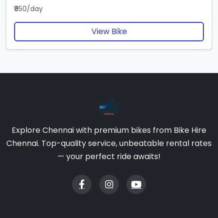
₹950/day
View Bike
Explore Chennai with premium bikes from Bike Hire
Chennai. Top-quality service, unbeatable rental rates
— your perfect ride awaits!