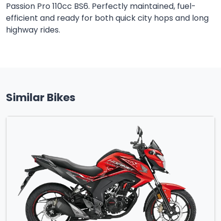
Passion Pro 110cc BS6. Perfectly maintained, fuel-
efficient and ready for both quick city hops and long
highway rides.
Similar Bikes