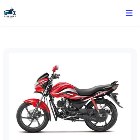
🏍️ Book online or contact us for current weekly rental
offers.