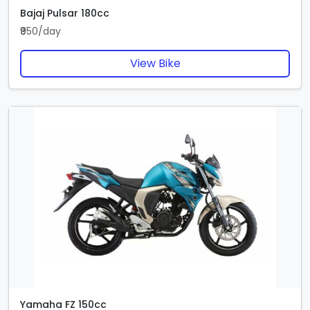
Bajaj Pulsar 180cc
₹950/day
View Bike
Yamaha FZ 150cc