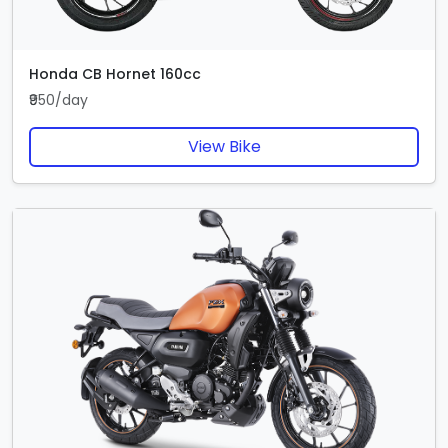
Honda CB Hornet 160cc
₹950/day
View Bike