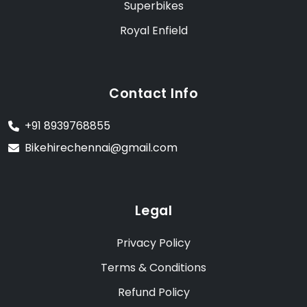
Superbikes
Royal Enfield
Contact Info
+91 8939768855
Bikehirechennai@gmail.com
Legal
Privacy Policy
Terms & Conditions
Refund Policy