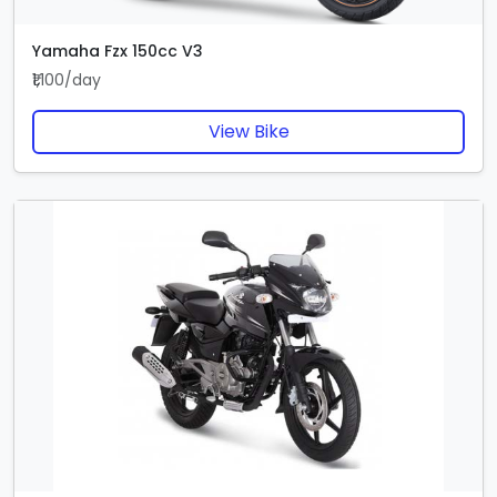
Yamaha Fzx 150cc V3
₹1,100/day
View Bike