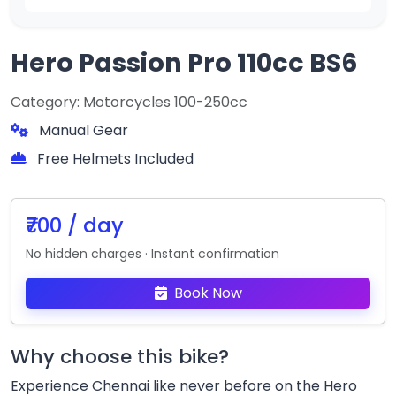
Hero Passion Pro 110cc BS6
Category: Motorcycles 100-250cc
Manual Gear
Free Helmets Included
₹700 / day
No hidden charges · Instant confirmation
Book Now
Why choose this bike?
Experience Chennai like never before on the Hero