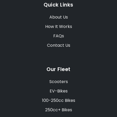
Quick Links
About Us
How It Works
FAQs
Contact Us
Our Fleet
Scooters
EV-Bikes
100-250cc Bikes
250cc+ Bikes